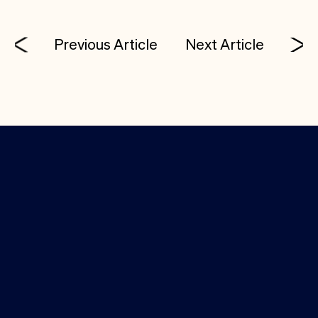
Previous Article
Next Article
Investor Login
Media Kit