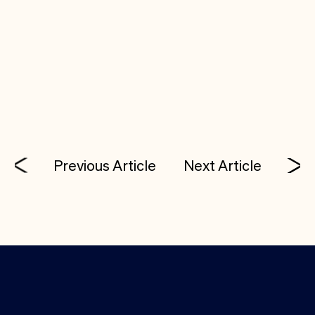
Work at companies inventing the future. Check
out open roles at Costanoa’s portfolio
companies:
Careers
Previous Article
Next Article