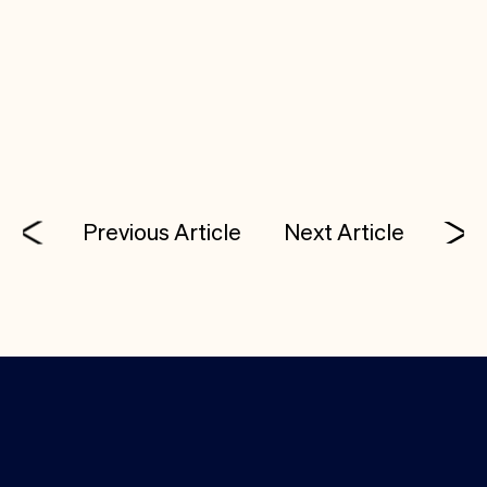
employees are valued regardless of status and
everyone is assured the right of equitable, fair and
respectful treatment.
Previous Article
Next Article