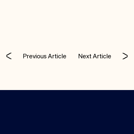
technical talent and thinking about starting a
company, Tony would love to talk with you. His
email:
tony@costanoavc.com
.
Previous Article
Next Article