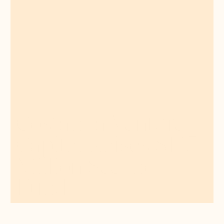
Costanoa Venture
Capital Raises $135
Million Second
Fund