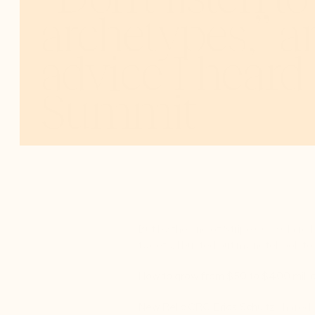
archetypes,” a
advice I heard
Summit
SEP 17, 2019
MARTINA
LAUCHENGCO
,
PARTNER
But by the end of Stripe COO Claire 
tweets. I busted out my notebook to 
How to grow from $50 to $400 milli
New Relic CRO Erica Schultz
shared 