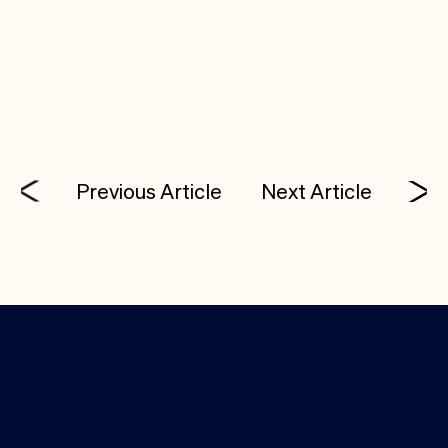
mission to bring software-speed iteration to
hardware development. The pace of innovation
just accelerated.
Previous Article
Next Article