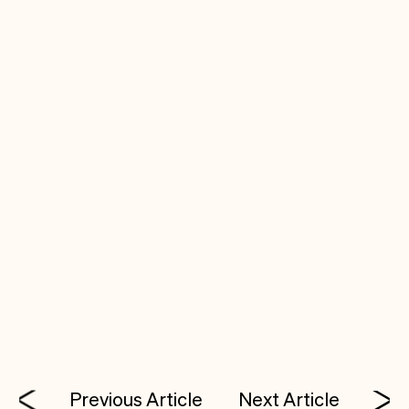
Coiled runs from anywhere you can run Python,
including other web services, automated jobs,
and even your own laptop.
Previous Article
Next Article