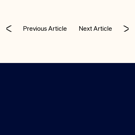
Previous Article
Next Article
Investor Login
Media Kit