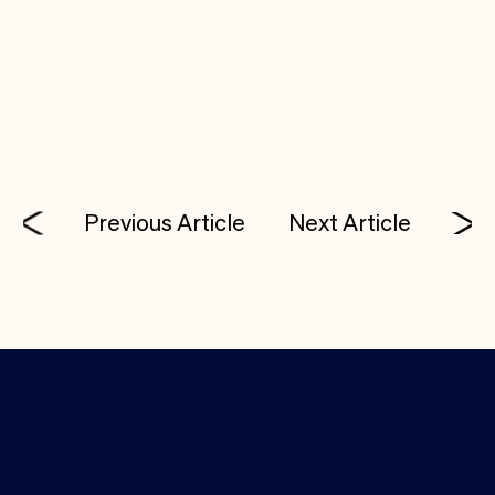
adaptability will be key to success.
In sales? Share what you’re seeing on the ground.
Previous Article
Next Article