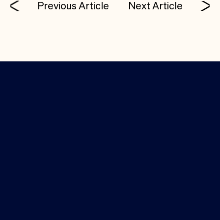
Previous Article
Next Article
Investor Login
Media Kit
(650) 388-9310
info@costanoa.vc