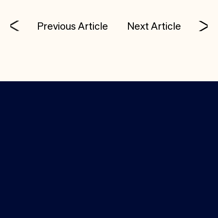
Previous Article
Next Article
Investor Login
Media Kit