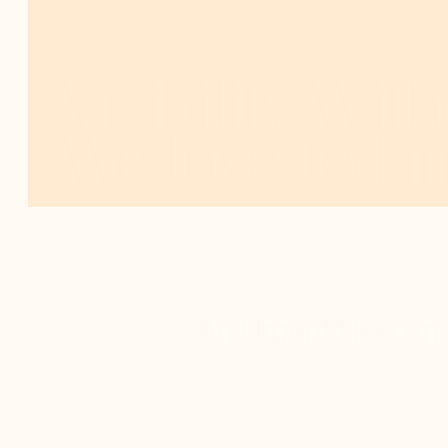
Visibility Wit
We Invested i
FEB 3, 2025
GREG
SANDS
,
FOUNDER & MANAGING PAR
An Urgent Need in
Today, I’m thrilled to announce Cost
Using the most advanced radio freque
location of the detection equipment 