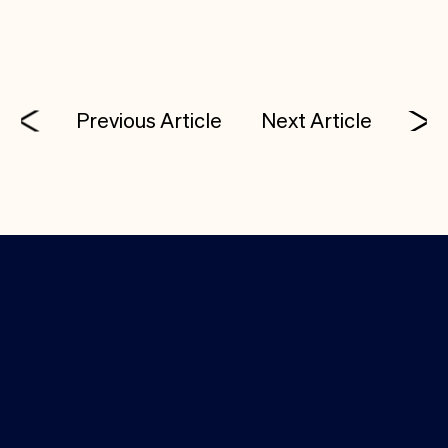
Previous Article
Next Article
Investor Login
Media Kit