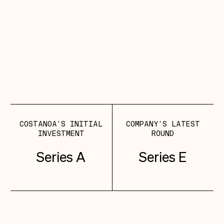
KEY LEADERSHIP
Greg Sands
-
Neill Occhiogrosso
COSTANOA LEAD
INVESTORS
COSTANOA’S INITIAL
COMPANY’S LATEST
INVESTMENT
ROUND
Series A
Series E