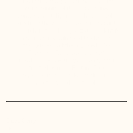
first and how to get it done fast. The
award-winning platform combines
contextual intelligence with actionable
skills from the world’s most elite security
researchers to help organizations identify
and fix critical vulnerabilities before
attackers exploit them. Based in San
Francisco, Bugcrowd is the #1
crowdsourced security company and is
trusted by more Fortune 500
organizations to make the digitally
connected world a safer place.
Dave Gerry
CEO