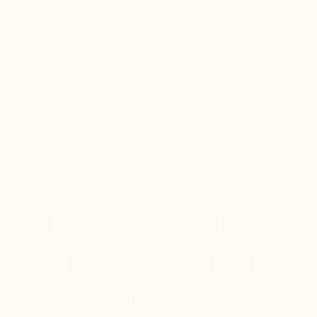
Back to Portfolio
#1
Crowdsourced
Cybersecurity
Platform