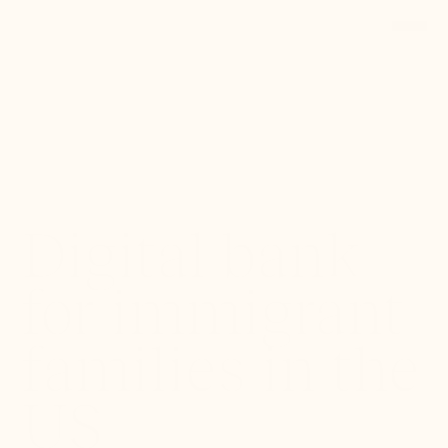
Back to Portfolio
Digital bank
for immigrant
families in the
US