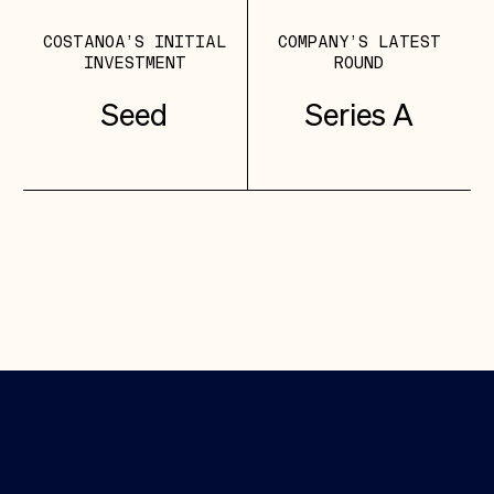
COSTANOA’S INITIAL
COMPANY’S LATEST
INVESTMENT
ROUND
Seed
Series A