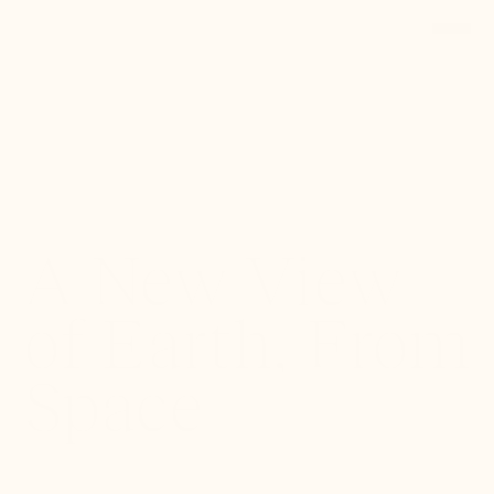
Back to Portfolio
A New View
of Earth, From
Space