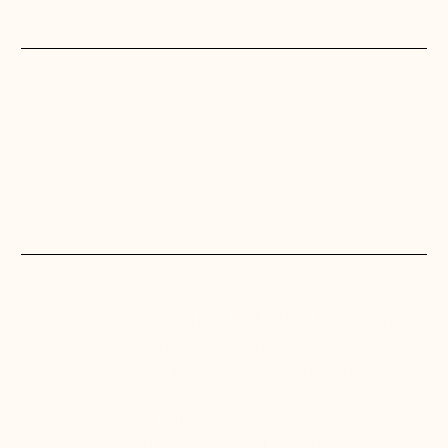
Muon Space’s small-satellites focus on
dense, scientific-grade measurements of
the atmosphere, ocean, and land
processes related to climate. They offer
the world’s first integrated remote
sensing platform to bring these