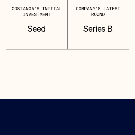
COSTANOA’S INITIAL
COMPANY’S LATEST
INVESTMENT
ROUND
Seed
Series B
Featured