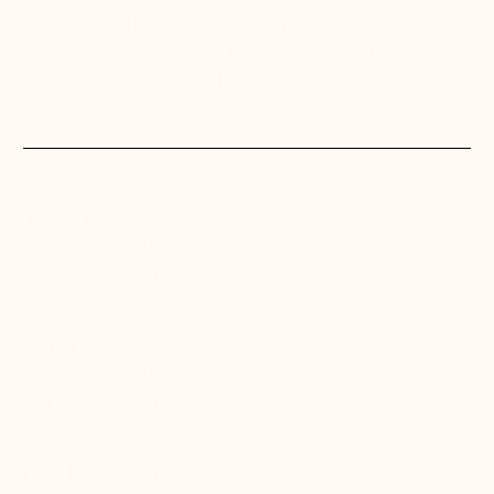
capabilities to organizations that lack the
expertise or resources to develop them
independently.
Jonny Dyer
CEO AND COFOUNDER
KEY LEADERSHIP
Paul Day
COO AND COFOUNDER
KEY LEADERSHIP
Dan McCleese