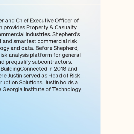
er and Chief Executive Officer of
h provides Property & Casualty
mmercial industries. Shepherd's
est and smartest commercial risk
ogy and data. Before Shepherd,
isk analysis platform for general
nd prequalify subcontractors.
BuildingConnected in 2018 and
ere Justin served as Head of Risk
uction Solutions. Justin holds a
e Georgia Institute of Technology.