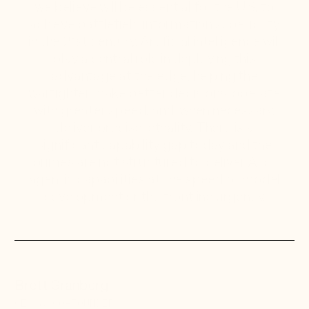
we believe will be essential for the U.S. to
achieve battlefield information superiority
in the 21st century. Artificial intelligence will
play a central role in deploying this
advantage at the edge, helping the
warfighter make better decisions, operate
with greater speed, and, when necessary,
deliver precise lethality. There is a
significant capability gap today and the
primes are not structured to deliver AI or
agentic capabilities at the speed of model
development or the frontline urgency.
Brett Granberg
CEO & CO-FOUNDER