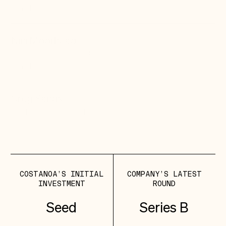
KEY LEADERSHIP
Nini Moorhead
PRESIDENT & CO-FOUNDER
KEY LEADERSHIP
Greg Sands
COSTANOA LEAD
INVESTOR
COSTANOA’S INITIAL
COMPANY’S LATEST
INVESTMENT
ROUND
Seed
Series B