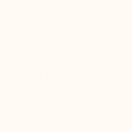
Back to Portfolio
Building
America’s AI
edge in a
dangerous