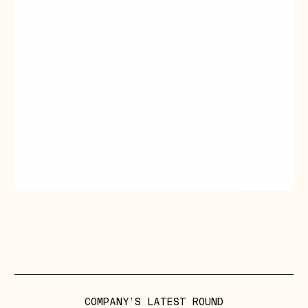
COMPANY’S LATEST ROUND