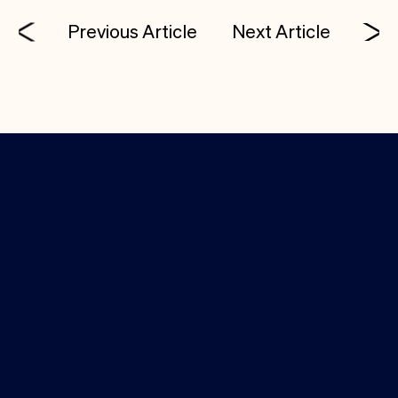
Previous Article
Next Article
Investor Login
Media Kit
(650) 388-9310