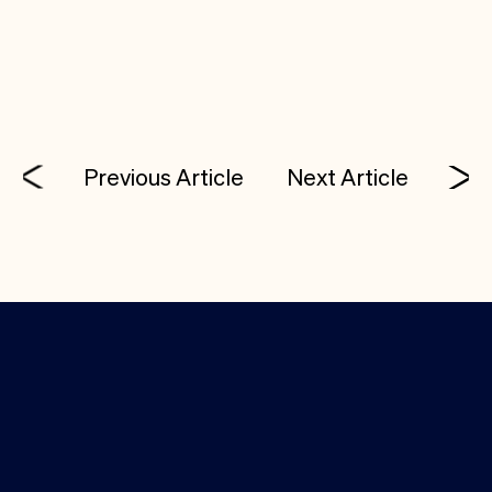
opening up in the enterprise space, and we’re
delighted to come along on the journey.
Previous Article
Next Article