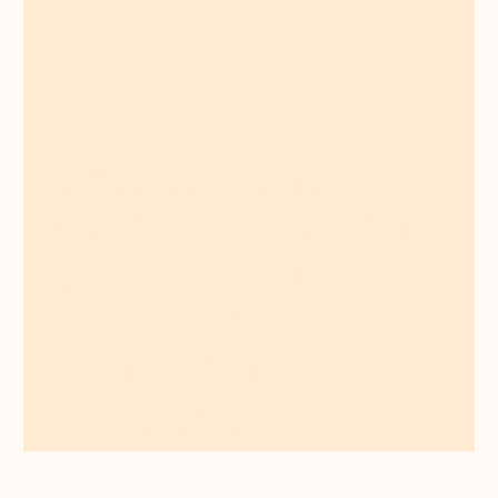
Modern
Authorization:
Aserto Tackles the
Authorization
Problem for
Application
Developers