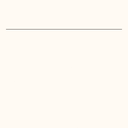
Alation is the creator of AIOS™, the open,
governed, self-improving intelligence
operating system for enterprises that
cannot afford to get AI wrong. Having
pioneered the data catalog market,
Alation helps organizations establish trust
in the agents, data, and context that
power AI-driven decisions. The result is AI
organizations can trust—enabling them to
navigate regulatory complexity, maintain
data fidelity, accelerate operational
outcomes, and transform AI ambition into