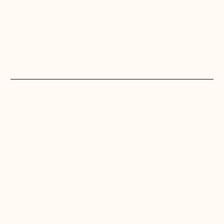
trusted business impact. Alation partners
with the world’s leading organizations to
leverage better data to solve their most
critical challenges.
Satyen Sangani
COFOUNDER & CEO
KEY LEADERSHIP
Aaron Kalb
COFOUNDER & CHIEF DATA OFFICER
KEY LEADERSHIP