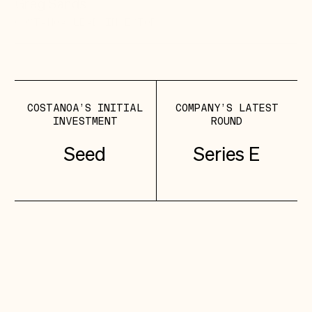
Greg Sands
COSTANOA LEAD
INVESTOR
COSTANOA’S INITIAL
COMPANY’S LATEST
INVESTMENT
ROUND
Seed
Series E