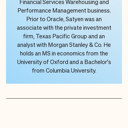
Financial Services Warehousing and
Performance Management business.
Prior to Oracle, Satyen was an
associate with the private investment
firm, Texas Pacific Group and an
analyst with Morgan Stanley & Co. He
holds an MS in economics from the
University of Oxford and a Bachelor's
from Columbia University.