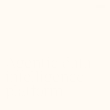
Back to Portfolio
Agentic data
intelligence
platform