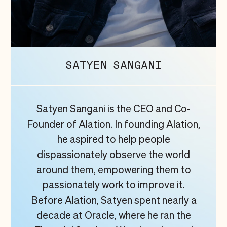
SATYEN
SANGANI
Satyen Sangani is the CEO and Co-
Founder of Alation. In founding Alation,
he aspired to help people
dispassionately observe the world
around them, empowering them to
passionately work to improve it.
Before Alation, Satyen spent nearly a
decade at Oracle, where he ran the